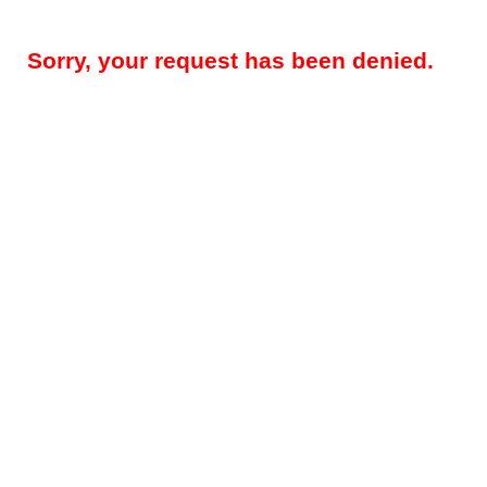
Sorry, your request has been denied.