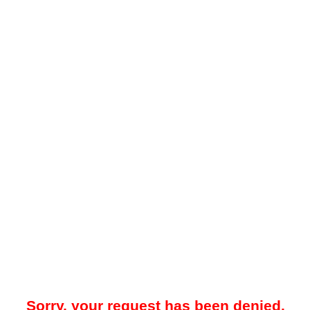
Sorry, your request has been denied.