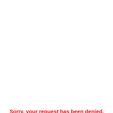
Sorry, your request has been denied.