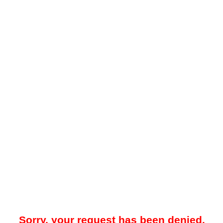
Sorry, your request has been denied.