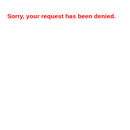
Sorry, your request has been denied.