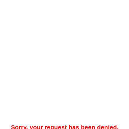
Sorry, your request has been denied.