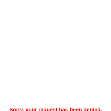
Sorry, your request has been denied.