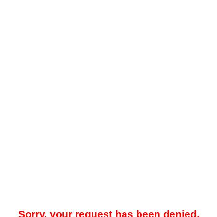
Sorry, your request has been denied.