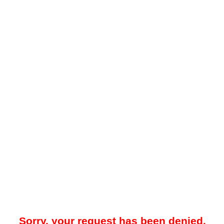
Sorry, your request has been denied.