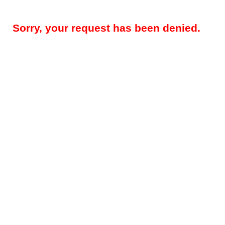
Sorry, your request has been denied.