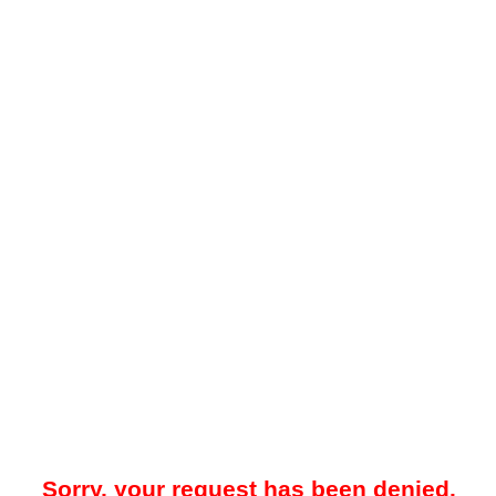
Sorry, your request has been denied.