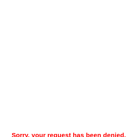
Sorry, your request has been denied.