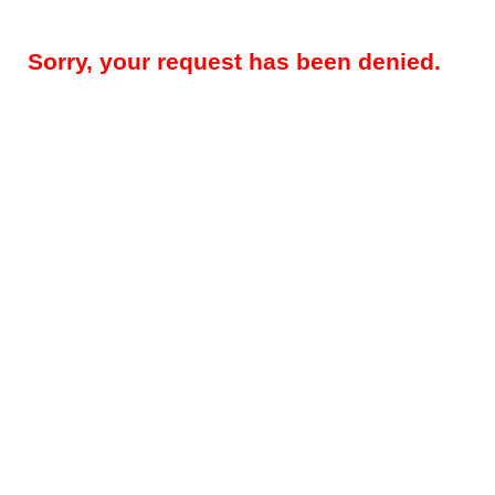
Sorry, your request has been denied.