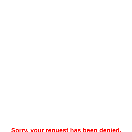
Sorry, your request has been denied.