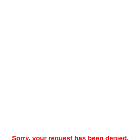
Sorry, your request has been denied.