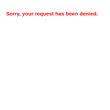
Sorry, your request has been denied.