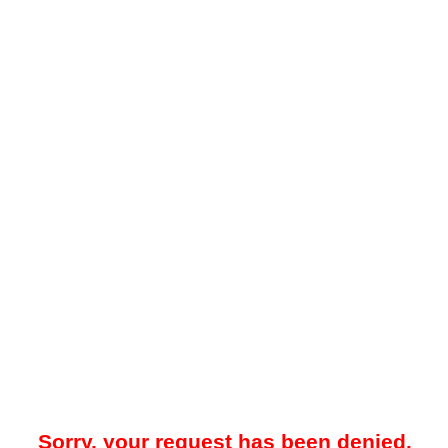
Sorry, your request has been denied.