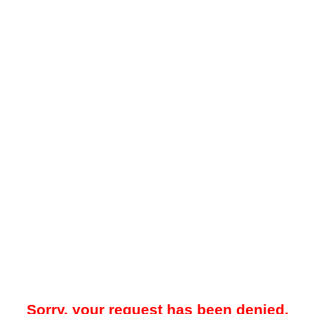
Sorry, your request has been denied.