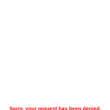
Sorry, your request has been denied.