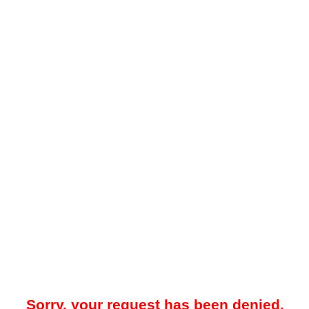
Sorry, your request has been denied.