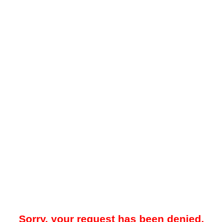
Sorry, your request has been denied.