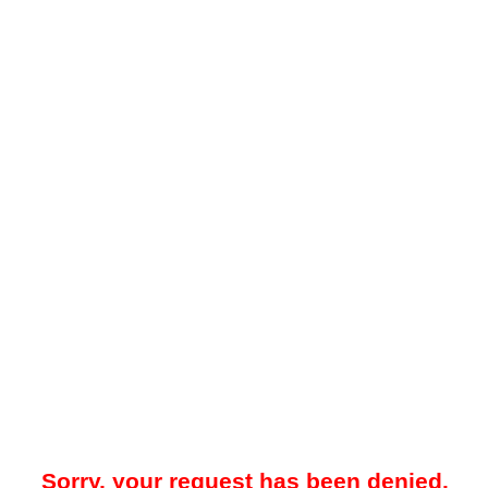
Sorry, your request has been denied.