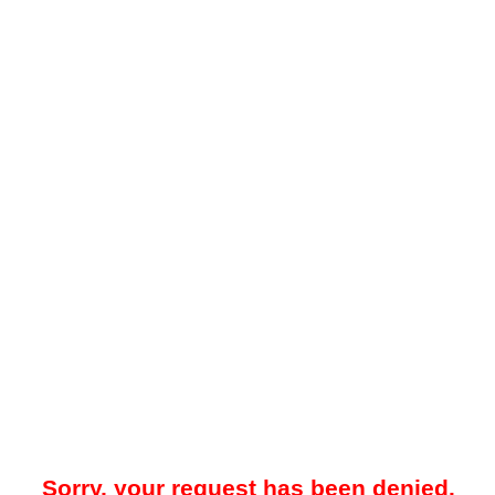
Sorry, your request has been denied.