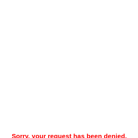
Sorry, your request has been denied.